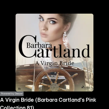
the
h page
 main
nt
the
ibility
ment
Powered by Deezer
A Virgin Bride (Barbara Cartland's Pink
Collection 81)