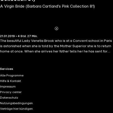
A Virgin Bride (Barbara Cartland's Pink Collection 81)
Abonnieren
Mehr
21.01.2019 • 4 Std. 27 Min.
Details
The beautiful Lady Venetia Brook who is at a Convent school in Paris
is astonished when she is told by the Mother Superior she is to return
home at once. When she arrives her father tells her he has sent for
her because she is to marry the Duke of Rockinston in a fortnight's
time. She is horrified at the idea and learns from her Godmother that
the Duke, who is one of the most handsome and charming bachelors
RTL+ useful links.
Services
in London, has been caught red-handed leaving the Countess of
Alle Programme
Darran's house at three o'clock in the morning. Her husband, the Earl,
Hilfe & Kontakt
is absolutely furious and determined to destroy him. The only way
Impressum
the Duke can save his family from scandal and the Countess from a
Privacy center
divorce is by announcing his engagement to someone else and being
Datenschutz
married as quickly as possible. He does not meet Venetia before the
Nutzungsbedingungen
wedding day as he goes to Scotland to tell his mother, whom he
Verträge hier kündigen
adores, of his marriage. How the Duke, feeling he will be bored with a