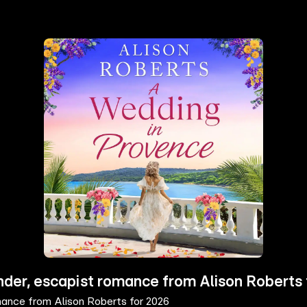
er, escapist romance from Alison Roberts 
nce from Alison Roberts for 2026