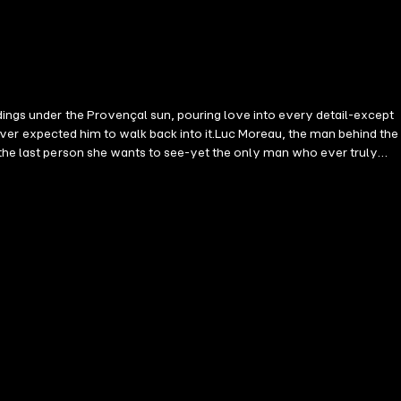
dings under the Provençal sun, pouring love into every detail-except
e never expected him to walk back into it.Luc Moreau, the man behind the
 the last person she wants to see-yet the only man who ever truly
ckdrop of the South of France, memories resurface, truths unravel, and
e must choose: protect the life she's built or fight for the love of
rt... even when it's broken once before. Perfect for fans of Gillian