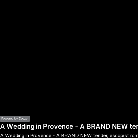
the
h page
 main
nt
the
ibility
ment
Powered by Deezer
A Wedding in Provence - A BRAND NEW tend
A Wedding in Provence - A BRAND NEW tender, escapist roma