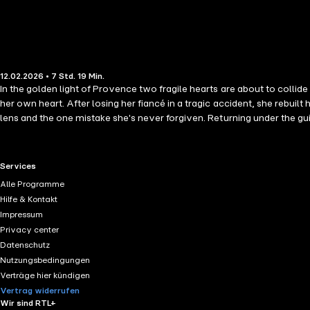
12.02.2026 • 7 Std. 19 Min.
In the golden light of Provence two fragile hearts are about to colli
her own heart. After losing her fiancé in a tragic accident, she rebuil
lens and the one mistake she's never forgiven. Returning under the gu
saw her.Forced to work together at a fairytale château, Sophie and Lu
the spark they once denied begins to reignite. But when Luc's secret i
her life. A Wedding in Provence is a tender, uplifting story of second 
RTL+ useful links.
Services
Harvey and Kate Frost
Alle Programme
Hilfe & Kontakt
Impressum
Privacy center
Datenschutz
Nutzungsbedingungen
Verträge hier kündigen
Vertrag widerrufen
Wir sind RTL+