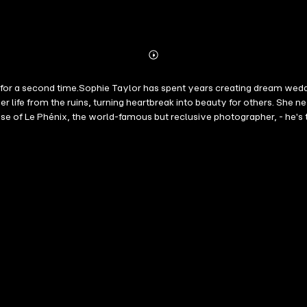
Abonnieren
Mehr
Details
de for a second time.Sophie Taylor has spent years creating dream wed
t her life from the ruins, turning heartbreak into beauty for others. Sh
ise of Le Phénix, the world-famous but reclusive photographer, - he's
c find themselves revisiting the past they buried. And against the ba
dentity-and their shared history-are exposed, Sophie must choose: Sophi
chances, healing old wounds, and finding the courage to follow your hea