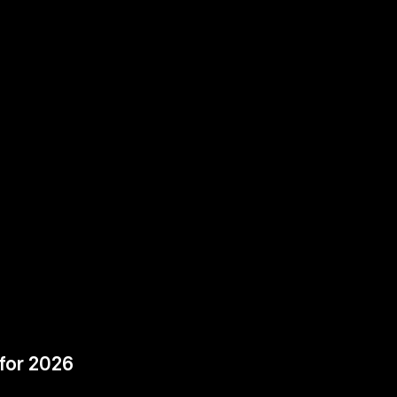
for 2026