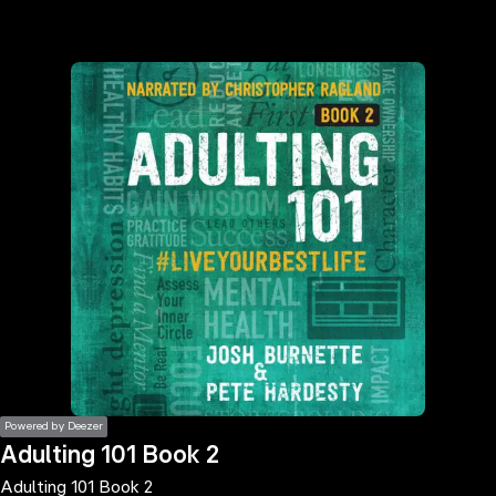
the
h page
 main
nt
the
ibility
ment
Powered by Deezer
Adulting 101 Book 2
Adulting 101 Book 2