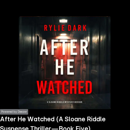
the
h page
 main
nt
the
ibility
ment
Powered by Deezer
After He Watched (A Sloane Riddle
Suspense Thriller—Book Five)