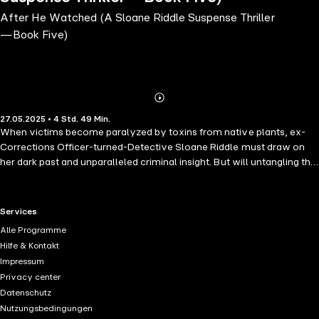
After He Watched (A Sloane Riddle Suspense Thriller
—Book Five)
Abonnieren
Mehr
27.05.2025 • 4 Std. 49 Min.
Details
When victims become paralyzed by toxins from native plants, ex-
Corrections Officer-turned-Detective Sloane Riddle must draw on
her dark past and unparalleled criminal insight. But will untangling this
web put even more lives at risk? "A brilliant book. I couldn't put it
down and I never guessed who the murderer was!" —Reader review
for Only Murder ⭐⭐⭐⭐⭐ AFTER HE WATCHED (A Sloane Riddle
RTL+ useful links.
Services
Suspense Thriller—Book 5) is the fifth book in a highly anticipated
Alle Programme
new series by #1 bestseller Rylie Dark, whose bestseller SEE HER
Hilfe & Kontakt
RUN (a free download) has received over 700 five star ratings and
Impressum
reviews. The SLOANE RIDDLE mystery series is a gripping cat-and-
Privacy center
mouse narrative brimming with startling developments that will have
Datenschutz
your heart racing. This refreshing take on the thriller genre presents a
Nutzungsbedingungen
captivating yet tortured female protagonist who is sure to win your