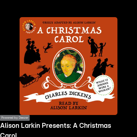
the
h page
 main
nt
the
ibility
ment
Powered by Deezer
Alison Larkin Presents: A Christmas
Carol