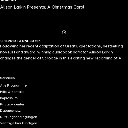
Alison Larkin Presents: A Christmas Carol
Abonnieren
Mehr
15.11.2019 • 3 Std. 30 Min.
Details
Following her recent adaptation of Great Expectations, bestselling
novelist and award-winning audiobook narrator Alison Larkin
changes the gender of Scrooge in this exciting new recording of A
Christmas Carol. It's the same beloved Christmas story - only one
thing has changed. In this version, Scrooge is a woman. Everything
else, though, is pure Dickens. So, the characters around Scrooge
RTL+ useful links.
Services
behave as if it were quite normal for a woman to learn to read and
Alle Programme
write, fall in love with and reject a woman and have the kind of career
Hilfe & Kontakt
only men could dream of in 1843. It's an irresistible question. If gender
Impressum
had been simply irrelevant in the 19th century where would we all be
Privacy center
now?
Datenschutz
Nutzungsbedingungen
Verträge hier kündigen