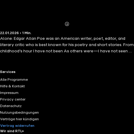
Abonnieren
Mehr
22.01.2026 • 1 Min.
Details
Alone: Edgar Allan Poe was an American writer, poet, editor, and
literary critic who is best known for his poetry and short stories. From
childhood’s hour I have not been As others were—I have not seen As
others saw—I could not bring My passions from a common spring—
RTL+ useful links.
Services
Alle Programme
Hilfe & Kontakt
Impressum
Privacy center
Datenschutz
Nutzungsbedingungen
Verträge hier kündigen
Vertrag widerrufen
Wir sind RTL+