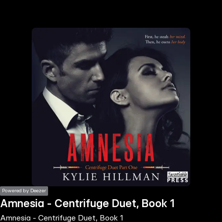
the
h page
 main
nt
the
ibility
ment
Powered by Deezer
Amnesia - Centrifuge Duet, Book 1
Amnesia - Centrifuge Duet, Book 1