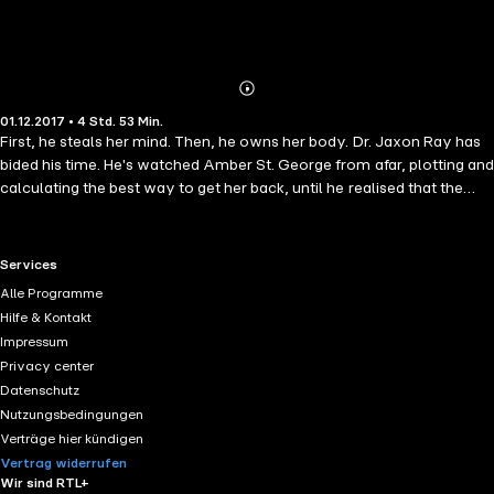
Abonnieren
Mehr
01.12.2017 • 4 Std. 53 Min.
Details
First, he steals her mind. Then, he owns her body. Dr. Jaxon Ray has
bided his time. He's watched Amber St. George from afar, plotting and
calculating the best way to get her back, until he realised that the
answer was simple... Steal her mind so he can own her body.
Program her to forget then reprogram her as his perfect partner. The
plan is foolproof, promising everything he's ever wanted once it's
RTL+ useful links.
Services
executed. Money. Prestige. Her. Why? Because when you don't know
Alle Programme
that you're missing, it's not possible for you to be found. Especially
Hilfe & Kontakt
when the only person you think you can trust, is the one who's left
Impressum
you with medically-induced amnesia. Amnesia is the first instalment
Privacy center
in this dark and delicious, psychological thriller duet by Kylie Hillman.
Datenschutz
If you're a fan of disturbing thrillers where nothing is as it seems, and
Nutzungsbedingungen
unrelenting greed is the only constant, start The Centrifuge Duet
Verträge hier kündigen
today!
Vertrag widerrufen
Wir sind RTL+