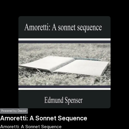
the
h page
 main
nt
the
ibility
ment
Powered by Deezer
Amoretti: A Sonnet Sequence
Amoretti: A Sonnet Sequence