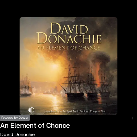
the
h page
 main
nt
the
ibility
ment
Powered by Deezer
An Element of Chance
David Donachie