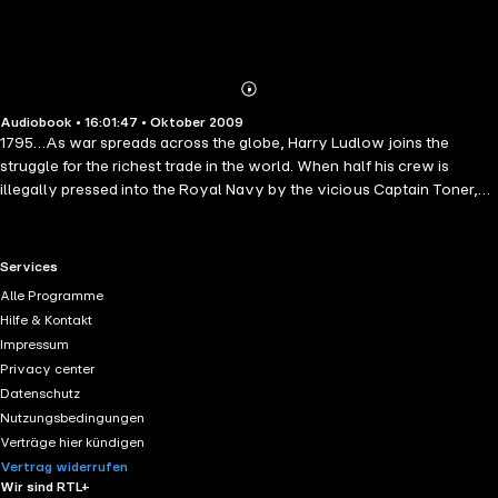
Abonnieren
Mehr
Audiobook • 16:01:47 • Oktober 2009
Details
1795…As war spreads across the globe, Harry Ludlow joins the
struggle for the richest trade in the world. When half his crew is
illegally pressed into the Royal Navy by the vicious Captain Toner,
Harry sets off in pursuit. Toner's ship reaches the West Indies with
Harry close behind, and they sail into a maelstrom of piracy,
corruption and murder, stirred up by a French privateer. Soon, the
RTL+ useful links.
Services
British officer in charge of the station calls upon each man to help as
Alle Programme
best he can. All the while, Harry's kidnapped crew fights for survival
Hilfe & Kontakt
on a ship driven to the point of mutiny.
Impressum
Privacy center
Datenschutz
Nutzungsbedingungen
Verträge hier kündigen
Vertrag widerrufen
Wir sind RTL+