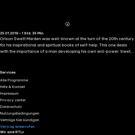
Abonnieren
Mehr
25.01.2019 • 1 Std. 35 Min.
Details
Orison Swett Marden was well-known at the turn of the 20th century
for his inspirational and spiritual books of self-help. This one deals
with the importance of a man developing his own will-power. Swett
Marden here offers advice on how to achieve success and how to
overcome disappointments through self-belief, persistence and
determination, all within a spiritual and moral framework.
RTL+ useful links.
Services
Alle Programme
Hilfe & Kontakt
Impressum
Privacy center
Datenschutz
Nutzungsbedingungen
Verträge hier kündigen
Vertrag widerrufen
Wir sind RTL+