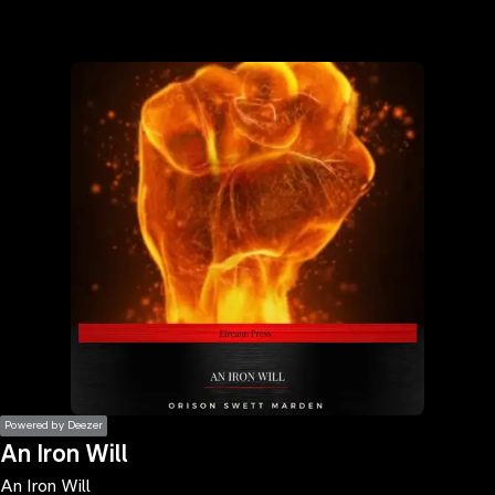
the
h page
 main
nt
the
ibility
ment
Powered by Deezer
An Iron Will
An Iron Will