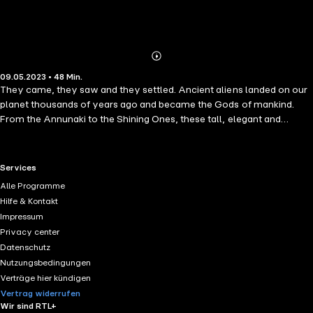
Abonnieren
Mehr
09.05.2023 • 48 Min.
Details
They came, they saw and they settled. Ancient aliens landed on our
planet thousands of years ago and became the Gods of mankind.
From the Annunaki to the Shining Ones, these tall, elegant and
powerful beings from the planet Nibiru changed the course of human
history and are still doing so.
RTL+ useful links.
Services
Alle Programme
Hilfe & Kontakt
Impressum
Privacy center
Datenschutz
Nutzungsbedingungen
Verträge hier kündigen
Vertrag widerrufen
Wir sind RTL+