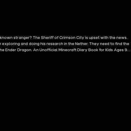
unknown stranger? The Sheriff of Crimson City is upset with the news.
exploring and doing his research in the Nether. They need to find the
the Ender Dragon. An Unofficial Minecraft Diary Book for Kids Ages 9 -
LLY FOR KIDS AGE 5-7 , 6-8 , 8-10 , 9-12 , THIS EXCITING
d by Microsoft Corp., Mojang AB, Notch Development AB or any other
r aspects of the game described herein are trademarked and owned by