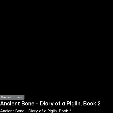
the
h page
 main
nt
the
ibility
ment
Powered by Deezer
Ancient Bone - Diary of a Piglin, Book 2
Ancient Bone - Diary of a Piglin, Book 2