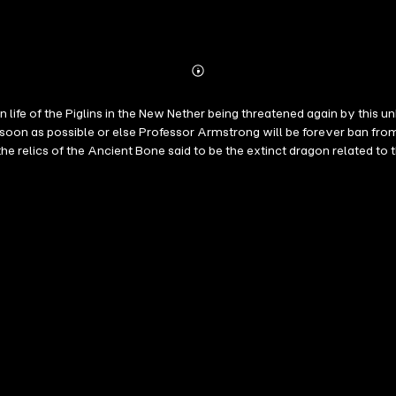
Abonnieren
Mehr
Details
 life of the Piglins in the New Nether being threatened again by this 
oon as possible or else Professor Armstrong will be forever ban from 
e relics of the Ancient Bone said to be the extinct dragon related to 
IS MINECRAFT ADVENTURE STORY IS A MUST FOR MINECRAFT FANS ESPECIA
is unofficial Minecraft book is not authorized, endorsed or sponsore
ame, trademark or copyrights. All characters, names, places and othe
Notch.