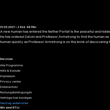
31.03.2021 • 2 Std. 49 Min.
A new human has entered the Nether Portal! Is the peaceful and hidden
He has ordered Calvin and Professor Armstrong to find the human as s
human quickly as Professor Armstrong is on the brink of discovering th
12 (Preteen / Thrilling Minecraft Adventure / Minecraft Novel TH
MINECRAFT BOOK IS MADE for ages 6, 7, 8, 9, 10, 11, 12 and older. Th
person or entity owning or controlling the rights of the Minecraft n
RTL+ useful links.
Services
their respective owners. Minecraft(R)/ /TM & (C)2009-2020 Mojang/
Alle Programme
Hilfe & Kontakt
Impressum
Privacy center
Datenschutz
Nutzungsbedingungen
Verträge hier kündigen
Vertrag widerrufen
Wir sind RTL+