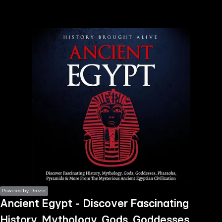
the
h page
 main
nt
the
ibility
ment
Powered by Deezer
Ancient Egypt - Discover Fascinating
History, Mythology, Gods, Goddesses,