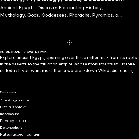
Ancient Egypt - Discover Fascinating History,
Pharaohs, Pyramids, and More from
Mythology, Gods, Goddesses, Pharaohs, Pyramids, and
the Mysterious Ancient
More from the Mysterious Ancient
Abonnieren
Mehr
26.05.2025 • 3 Std. 53 Min.
Details
Explore ancient Egypt, spanning over three millennia - from its roots
in the deserts to the fall of an empire whose monuments still inspire
us today.If you want more than a watered-down Wikipedia rehash,
but you haven't the time or energy to dig through a mountain of
books, and instead, if you're searching for a great book to discover
ancient Egypt, then keep on reading....Within these lines are vibrant,
RTL+ useful links.
Services
exciting, and memorable characters - plus places, myths, and events
Alle Programme
that put flesh on what might otherwise be the dry bones of ancient
Hilfe & Kontakt
Egyptian history. Allow us then, to guide you through the mysterious
Impressum
and magnificent history of ancient Egypt with its gods, goddesses,
Privacy center
kings, queens, pyramids, mythology, rituals, hieroglyphs, history,
Datenschutz
and much more. We promise that once you've finished this
Nutzungsbedingungen
audiobook, you'll not only take away a wealth of information, but