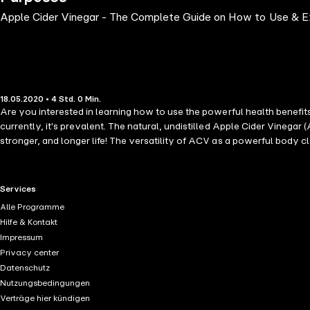
Apple Cider Vinegar - The Complete Guide on How to Use & E
18.05.2020 • 4 Std. 0 Min.
Are you interested in learning how to use the powerful health benefit
currently, it's prevalent. The natural, undistilled Apple Cider Vinegar (
stronger, and longer life! The versatility of ACV as a powerful body c
recommend in helping to maintain the body's vital acid-alkaline balanc
many health conditions, from trivial cases to some severe diseases suc
science-backed, information about raw organic, unfiltered, and unpaste
RTL+ useful links.
Services
marinade, cocktails, etc. * Health benefit of ACV in reducing blood suga
Alle Programme
many more. Apple cider vinegar is a naturally occurring antibiotic and 
Hilfe & Kontakt
Health Features of Apple Cider Vinegar (ACV) and learn the nitty-gritty
Impressum
Privacy center
Datenschutz
Nutzungsbedingungen
Verträge hier kündigen