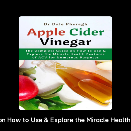
on How to Use & Explore the Miracle Healt