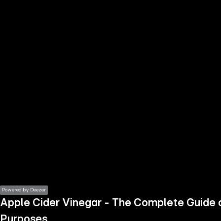
the
h page
 main
nt
the
ibility
ment
Powered by Deezer
Apple Cider Vinegar - The Complete Guide 
Purposes