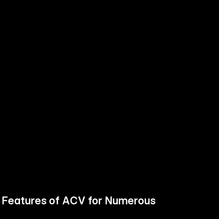
h Features of ACV for Numerous