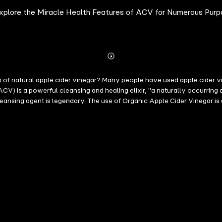
xplore the Miracle Health Features of ACV for Numerous Pur
Abonnieren
Mehr
Details
s of natural apple cider vinegar? Many people have used apple cider v
ACV) is a powerful cleansing and healing elixir, "a naturally occurring a
leansing agent is legendary. The use of Organic Apple Cider Vinegar is
e. The book is your ultimate guide to using apple cider vinegar for hea
h as diabetes, blood sugar level control, weight loss, heart health, li
urized apple cider vinegar for various use * The usefulness of Apple C
r level and weight loss, * The usefulness of ACV for health, skin care a
antiseptic that fights germs and bacteria for a healthier, stronger, and
 of how to make Mother Nature's all-in-one, all-natural, cure-all, and m