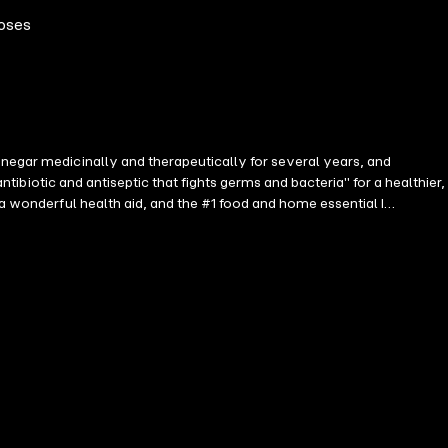
poses
inegar medicinally and therapeutically for several years, and
ntibiotic and antiseptic that fights germs and bacteria" for a healthier,
 a wonderful health aid, and the #1 food and home essential I
ling various health conditions. You'll discover recipes for treating
ver cleansing, and many more. In this book, you will learn all of the
ider Vinegar (ACV) in a daily diet such as salad, probiotic tonic,
nd hair care, * Detoxifying the liver, kidney, and lungs, etc ...and
 longer life! By reading this book, you will understand the True Miracle
ulti-purpose life and household elixir, to be part of your daily life!