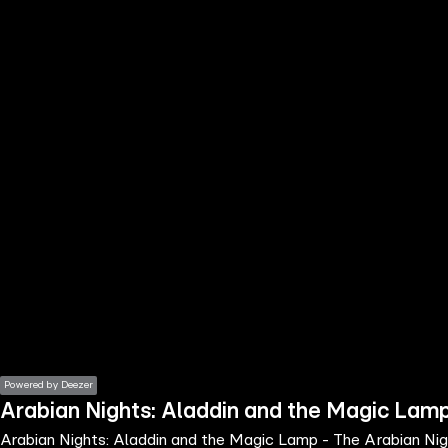
the
h page
 main
nt
the
ibility
ment
Powered by Deezer
Arabian Nights: Aladdin and the Magic Lamp 
Arabian Nights: Aladdin and the Magic Lamp - The Arabian Nigh