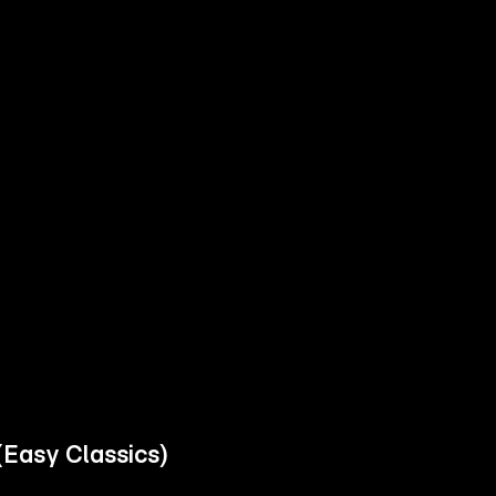
(Easy Classics)