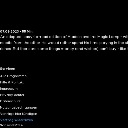
07.09.2023 • 55 Min.
An adapted, easy-to-read edition of Aladdin and the Magic Lamp - with
needle from the other. He would rather spend his time playing in the st
riches. But there are some things money (and wishes) can't buy - like t
RTL+ useful links.
Services
Alle Programme
Hilfe & Kontakt
Impressum
Privacy center
Datenschutz
Nutzungsbedingungen
Verträge hier kündigen
Vertrag widerrufen
Wir sind RTL+