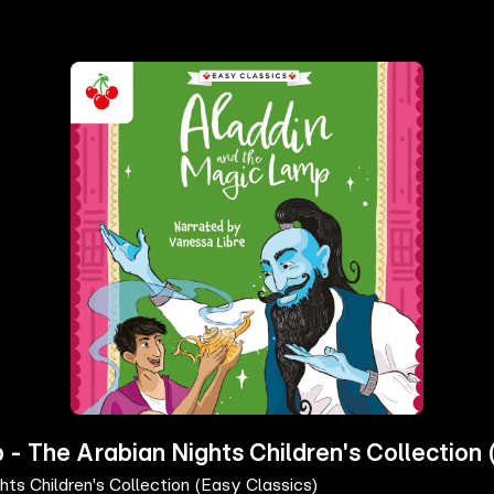
- The Arabian Nights Children's Collection 
ts Children's Collection (Easy Classics)