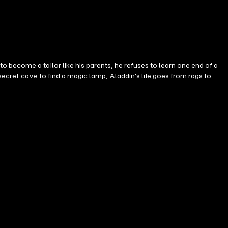
 become a tailor like his parents, he refuses to learn one end of a
 secret cave to find a magic lamp, Aladdin's life goes from rags to