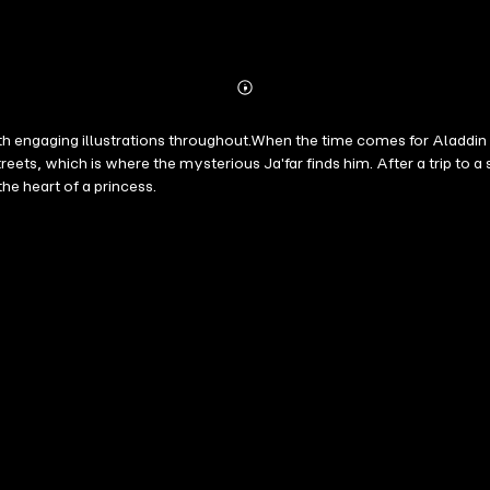
Abonnieren
Mehr
Details
 engaging illustrations throughout.When the time comes for Aladdin to
reets, which is where the mysterious Ja'far finds him. After a trip to a
he heart of a princess.