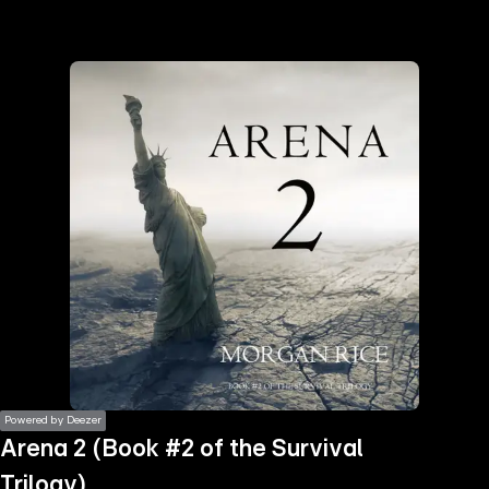
the
h page
 main
nt
the
ibility
ment
Powered by Deezer
Arena 2 (Book #2 of the Survival
Trilogy)