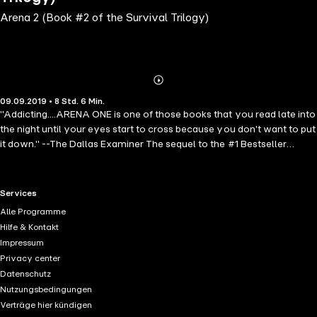
Arena 2 (Book #2 of the Survival Trilogy)
Abonnieren
Mehr
09.09.2019 • 8 Std. 6 Min.
Details
"Addicting....ARENA ONE is one of those books that you read late into
the night until your eyes start to cross because you don't want to put
it down." --The Dallas Examiner The sequel to the #1 Bestseller
ARENA ONE! In ARENA TWO, having just escaped from the
treacherous island that was once Manhattan, Brooke, Ben, Logan,
Bree and Rose make their way up the Hudson river in their stolen
RTL+ useful links.
Services
boat, low on fuel, low on food, and desperately needing shelter from
Alle Programme
the cold. On their tails are the slaverunners, who will stop at nothing
Hilfe & Kontakt
until they capture them and bring them back. As they make their way
Impressum
upriver in this post-apocalyptic, action-packed thriller, on their way
Privacy center
to try to find the mythical city in Canada, they will need to use all
Datenschutz
their ingenuity and survival skills to stay alive. Along the way they
Nutzungsbedingungen
will encounter crazed survivors, roving gangs of predators,
Verträge hier kündigen
cannibals, wild animals, a desolate wasteland, and an unstoppable