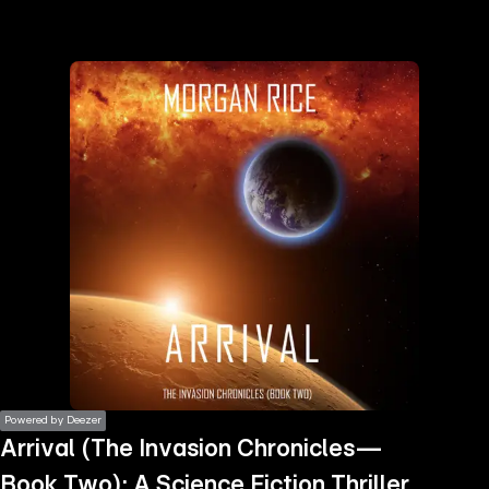
the
h page
 main
nt
the
ibility
ment
Powered by Deezer
Arrival (The Invasion Chronicles—
Book Two): A Science Fiction Thriller