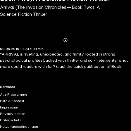
Arrival (The Invasion Chronicles—Book Two): A
Science Fiction Thriller
Abonnieren
Mehr
09.09.2019 • 5 Std. 31 Min.
Details
"ARRIVAL is riveting, unexpected, and firmly rooted in strong
psychological profiles backed with thriller and sci-fi elements: what
more could readers wish for? (Just the quick publication of Book
Two, Arrival.)" --Midwest Book Review From #1 worldwide
bestselling fantasy author Morgan Rice comes a long-anticipated
science fiction series. SETI has received a signal from an alien
RTL+ useful links.
Services
civilization. Is there time to save the world? In the aftermath of SETI's
Alle Programme
receiving the signal, 13 year old Kevin realizes: he is the only one who
Hilfe & Kontakt
can save the world. But is there time? What must he do? And what
Impressum
do the aliens plan next? "Action-packed …. Rice's writing is solid and
Privacy center
the premise intriguing." –Publishers Weekly, re A Quest of Heroes "A
Datenschutz
superior fantasy… A recommended winner for any who enjoy epic
Nutzungsbedingungen
fantasy writing fueled by powerful, believable young adult