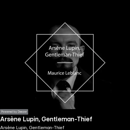
the
h page
 main
nt
the
ibility
ment
Powered by Deezer
Arsène Lupin, Gentleman-Thief
Arsène Lupin, Gentleman-Thief