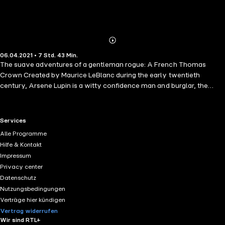
Abonnieren
Mehr
06.04.2021 • 7 Std. 43 Min.
Details
The suave adventures of a gentleman rogue: A French Thomas
Crown Created by Maurice LeBlanc during the early twentieth
century, Arsene Lupin is a witty confidence man and burglar, the
Sherlock Holmes of crime. The poor and innocent have nothing to
fear from him; often they profit from his spontaneous generosity. The
rich and powerful, and the detective who tries to spoil his fun,
RTL+ useful links.
Services
however, must beware. They are the target of Arsene's mischief and
Alle Programme
tomfoolery. A masterful thief, his plans frequently evolve into
Hilfe & Kontakt
elaborate capers, a precursor to such cinematic creations as Ocean?
Impressum
s Eleven and The Sting.
Privacy center
Datenschutz
Nutzungsbedingungen
Verträge hier kündigen
Vertrag widerrufen
Wir sind RTL+