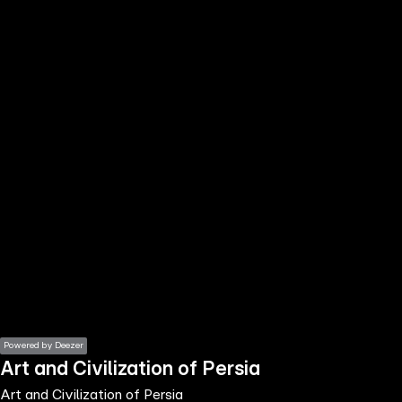
the
h page
 main
nt
the
ibility
ment
Powered by Deezer
Art and Civilization of Persia
Art and Civilization of Persia