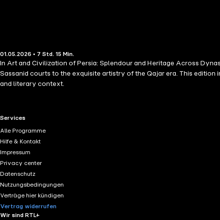
01.05.2026 • 7 Std. 15 Min.
In Art and Civilization of Persia: Splendour and Heritage Across Dyn
Sassanid courts to the exquisite artistry of the Qajar era. This edit
and literary context.
RTL+ useful links.
Services
Alle Programme
Hilfe & Kontakt
Impressum
Privacy center
Datenschutz
Nutzungsbedingungen
Verträge hier kündigen
Vertrag widerrufen
Wir sind RTL+