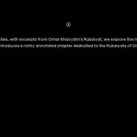
Abonnieren
Mehr
Details
asties, with excerpts from Omar Khayyām's Rubaiyat, we explore the m
ion introduces a richly annotated chapter dedicated to the Rubaiyats 