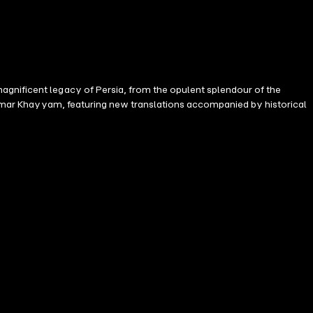
agnificent legacy of Persia, from the opulent splendour of the
of Omar Khayyam, featuring new translations accompanied by historical