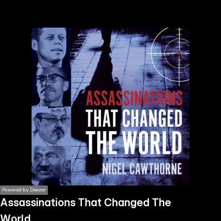
the
h page
 main
nt
the
ibility
ment
Powered by Deezer
Assassinations That Changed The
World