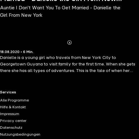
Auntie I Don't Want You To Get Married - Danielle the
York
Girl From New York
Abonnieren
Mehr
18.08.2020 • 6 Min.
Details
Danielle is a young girl who travels from New York City to
Georgetown Guyana to visit family for the first time. When she gets
there she has all types of adventures. This is the tale of when her
Auntie Julia is trying to find out why Danielle doesn't want her to get
married.
RTL+ useful links.
Services
Alle Programme
Hilfe & Kontakt
Impressum
Privacy center
Datenschutz
Nutzungsbedingungen