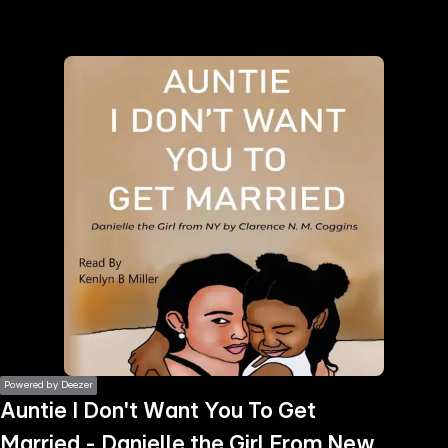
the
h page
 main
nt
the
ibility
ment
Powered by Deezer
Auntie I Don't Want You To Get
Married - Danielle the Girl From New