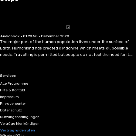
Abonnieren
Mehr
Audiobook • 01:23:56 • Dezember 2020
Details
The major part of the human population lives under the surface of
Earth. Humankind has created a Machine which meets all possible
needs. Travelling is permitted but people do not feel the need for it.
Everybody lives in a separate room and communication is made via
messages and videos only. However, not everyone is content with
this life. There are rebels like Kuno who want to explore and get out
RTL+ useful links.
Services
of the limitations set by the Machine. Kuno will try to escape but
Alle Programme
without success. The Machine's power and dominance over people
Hilfe & Kontakt
gets stronger day by day. Until one day it stops. Then people finally
Impressum
realise what truly matters. But is it too late?
Privacy center
Datenschutz
Nutzungsbedingungen
Verträge hier kündigen
Vertrag widerrufen
Wir sind RTL+