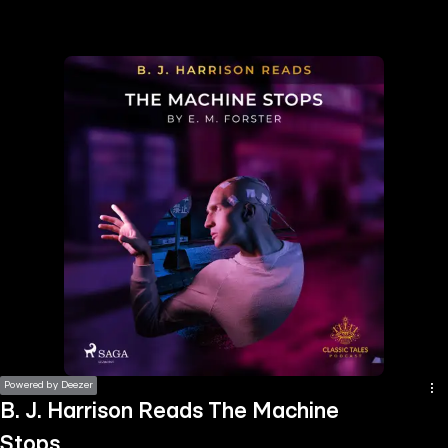
the
h page
 main
nt
the
ibility
ment
Powered by Deezer
B. J. Harrison Reads The Machine
Stops