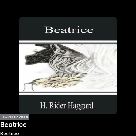
the
h page
 main
nt
the
ibility
ment
Powered by Deezer
Beatrice
Beatrice