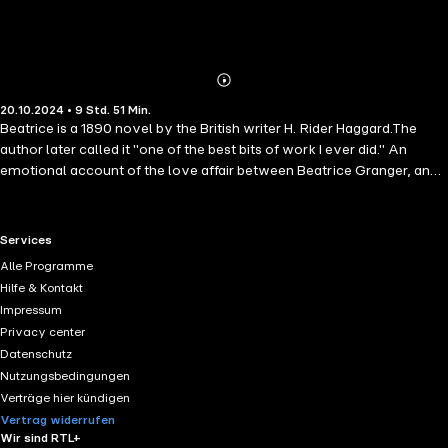
Abonnieren
Mehr
20.10.2024 • 9 Std. 51 Min.
Details
Beatrice is a 1890 novel by the British writer H. Rider Haggard.The
author later called it "one of the best bits of work I ever did." An
emotional account of the love affair between Beatrice Granger, an
unmarried schoolteacher, and Geoffrey Bingham, an unhappily
married barrister who lives in London.. ir Henry Rider Haggard, KBE (
22 June 1856 – 14 May 1925), known as H. Rider Haggard, was an
RTL+ useful links.
Services
English writer of adventure novels set in exotic locations,
Alle Programme
predominantly Africa, and a pioneer of the Lost World literary
Hilfe & Kontakt
genre.He was also involved in agricultural reform throughout the
Impressum
British Empire. His stories, situated at the lighter end of Victorian
Privacy center
literature, continue to be popular and influential.
Datenschutz
Nutzungsbedingungen
Verträge hier kündigen
Vertrag widerrufen
Wir sind RTL+