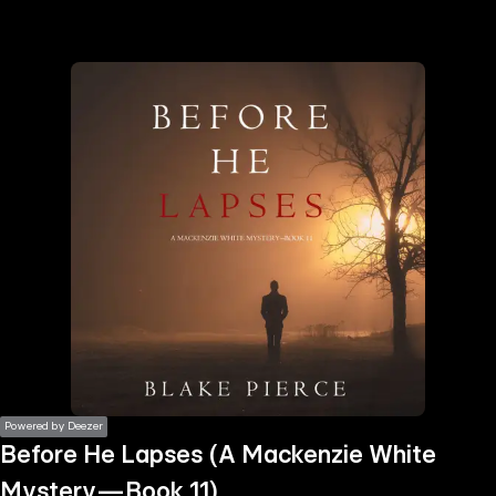
the
h page
 main
nt
the
ibility
ment
Powered by Deezer
Before He Lapses (A Mackenzie White
Mystery—Book 11)