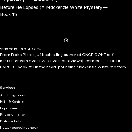
Before He Lapses (A Mackenzie White Mystery—
Book 11)
Abonnieren
Mehr
18.10.2019 • 6 Std. 17 Min.
Details
From Blake Pierce, #1 bestselling author of ONCE GONE (a #1
bestseller with over 1,200 five star reviews), comes BEFORE HE
LAPSES, book #11 in the heart-pounding Mackenzie White mystery
series.BEFORE HE LAPSES is book #11 in the bestselling Mackenzie
White mystery series, which begins with BEFORE HE KILLS (Book #1),
a free download with over 500 five-star reviews!FBI Special Agent
RTL+ useful links.
Services
Mackenzie White, six months pregnant, calls off her formal wedding
Alle Programme
with Ellington and they elope instead. On their honeymoon, they
Hilfe & Kontakt
finally have some downtime together—when a call comes in for an
Impressum
urgent case: women are being strangled at a rapid rate in the D.C.
Privacy center
area by what appears to be a serial killer. Even more disturbing: this
Datenschutz
killer is so meticulous that he leaves absolutely no trace.Mackenzie
Nutzungsbedingungen
comes up with a radical theory for who he might be, but pursuing it