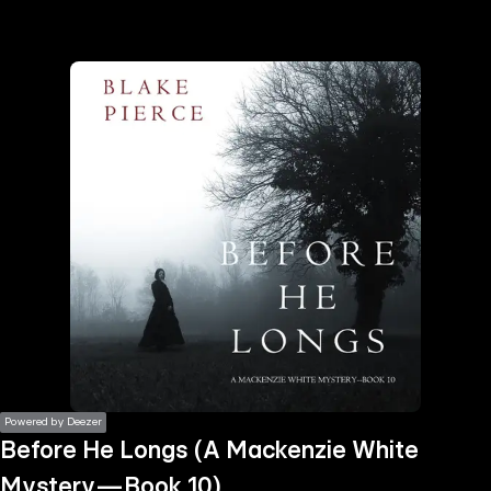
the
h page
 main
nt
the
ibility
ment
Powered by Deezer
Before He Longs (A Mackenzie White
Mystery—Book 10)