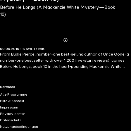
Before He Longs (A Mackenzie White Mystery—Book
10)
Abonnieren
Mehr
09.09.2019 • 6 Std. 17 Min.
Details
From Blake Pierce, number-one best-selling author of Once Gone (a
number-one best seller with over 1,200 five-star reviews), comes
Before He Longs, book 10 in the heart-pounding Mackenzie White
mystery series. FBI Special Agent Mackenzie White is summoned
when another body is found dead in a self-storage unit. There at first
appears to be no connection between the cases; yet as Mackenzie
RTL+ useful links.
Services
digs deeper, she realizes it is the work of a serial killer - and that he
Alle Programme
will soon strike again. Mackenzie will be forced to enter the mind of a
Hilfe & Kontakt
madman as she tries to understand a psyche obsessed with clutter,
Impressum
storage, and claustrophobic places. It is a dark place from which she
Privacy center
fears she may not return - and yet one which she must probe if she
Datenschutz
has any chance of winning the game of cat and mouse that can save
Nutzungsbedingungen
new victims. Even then, it may be too late. A dark psychological