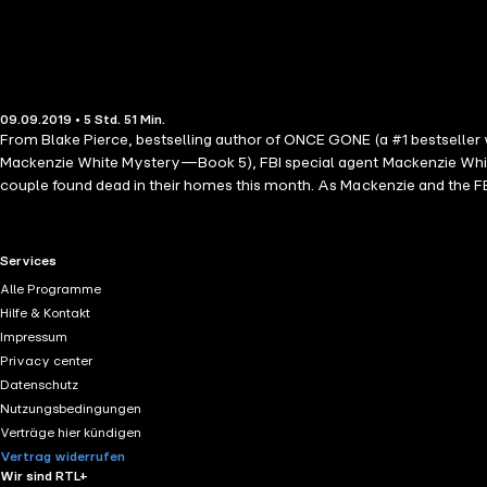
09.09.2019 • 5 Std. 51 Min.
From Blake Pierce, bestselling author of ONCE GONE (a #1 bestseller
Mackenzie White Mystery—Book 5), FBI special agent Mackenzie White
couple found dead in their homes this month. As Mackenzie and the FB
She quickly learns that all is not what it seems behind the picket fe
deadly game of cat-and-mouse, Mackenzie, still struggling to find her 
psychological thriller with heart-pounding suspense, BEFORE HE NEEDS
RTL+ useful links.
Services
Mackenzie White Mystery series is also available!
Alle Programme
Hilfe & Kontakt
Impressum
Privacy center
Datenschutz
Nutzungsbedingungen
Verträge hier kündigen
Vertrag widerrufen
Wir sind RTL+