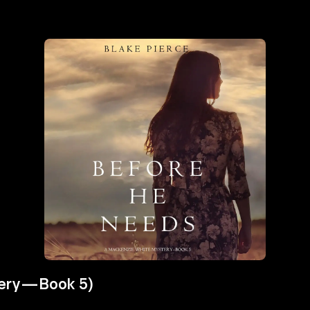
tery—Book 5)