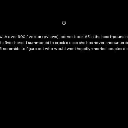
Abonnieren
Mehr
Details
 with over 900 five star reviews), comes book #5 in the heart-pound
 finds herself summoned to crack a case she has never encountered 
I scramble to figure out who would want happily-married couples dead
nces of perfectly-suburban homes—and that darkness lurks at the edge 
own father's killer, realizes she may be in too deep—and that the kill
 is book #5 in a riveting new series—with a beloved new character—th