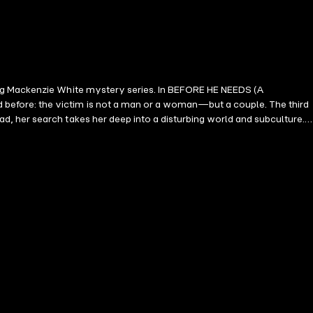
ing Mackenzie White mystery series. In BEFORE HE NEEDS (A
before: the victim is not a man or a woman—but a couple. The third
, her search takes her deep into a disturbing world and subculture.
of even the happiest-seeming families. As her hunt morphs into a
er she seeks may be the most elusive of all: shockingly normal. A dark
at will leave you turning pages late into the night. Book #6 in the