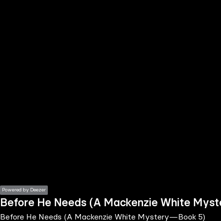
the
h page
 main
nt
the
ibility
ment
Powered by Deezer
Before He Needs (A Mackenzie White Mys
Before He Needs (A Mackenzie White Mystery—Book 5)