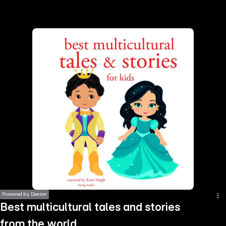
the
h page
 main
nt
the
ibility
ment
Powered by Deezer
Best multicultural tales and stories
from the world