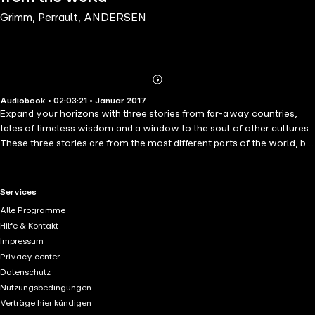
Grimm, Perrault, ANDERSEN
Abonnieren
Mehr
Audiobook • 02:03:21 • Januar 2017
Details
Expand your horizons with three stories from far-away countries,
tales of timeless wisdom and a window to the soul of other cultures.
These three stories are from the most different parts of the world, but
all are food for thought and use powerful imagery to help children
develop their intelligence and imagination. The first story is from
India: the Alligator and the Jackal is a tale of cleverness, about which
RTL+ useful links.
Services
will defeat the other in a battle of wits. Sinbad the Sailor is taken from
Alle Programme
the Arabian Nights, or One Thousand and One Nights, as told by the
Hilfe & Kontakt
great Scheherazade, and tells about the fantastic journeys of the
Impressum
folkloric hero. The White Stone Canoe is an American Indian legend,
Privacy center
about the making of a ruler from the Iroquois tribe. All are narrated in
Datenschutz
a warm and lively manner, making it perfect for bedtime stories or
Nutzungsbedingungen
entertainment at any hour.
Verträge hier kündigen