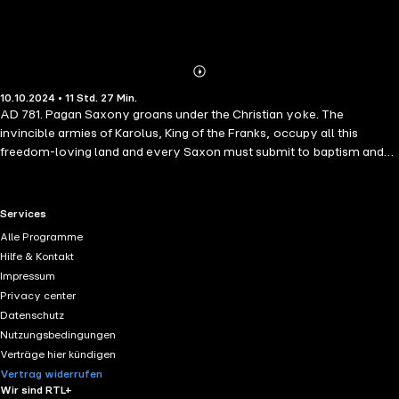
Abonnieren
Mehr
10.10.2024 • 11 Std. 27 Min.
Details
AD 781. Pagan Saxony groans under the Christian yoke. The
invincible armies of Karolus, King of the Franks, occupy all this
freedom-loving land and every Saxon must submit to baptism and
pay tithes to the Church, or face death by beheading. Duke Widukind,
leader of the Saxon rebels, is sheltering in the North, beyond
Karolus's reach. He hopes to persuade Bjarki Bloodhand - once a
RTL+ useful links.
Services
famous berserker, but now a father and family man - and his fierce
Alle Programme
sister the shield-maiden Tor, to join his revolt against tyranny. But
Hilfe & Kontakt
Bjarki has eloped with Widukind's sister Edith, who was betrothed to
Impressum
Abbio the Crow. In revenge, Abbio uses seithr to strike at Bjarki - a
Privacy center
powerful spell to drive him insane. Can Bjarki resist the long slide into
Datenschutz
madness? And will Widukind finally liberate Saxony from the
Nutzungsbedingungen
Franks?
Verträge hier kündigen
Vertrag widerrufen
Wir sind RTL+