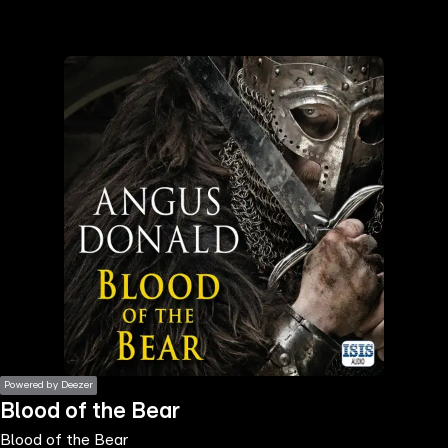
the
h page
 main
nt
the
ibility
ment
Powered by Deezer
Blood of the Bear
Blood of the Bear