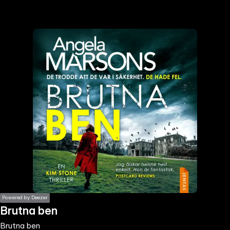
the
h page
 main
nt
the
ibility
ment
Powered by Deezer
Brutna ben
Brutna ben