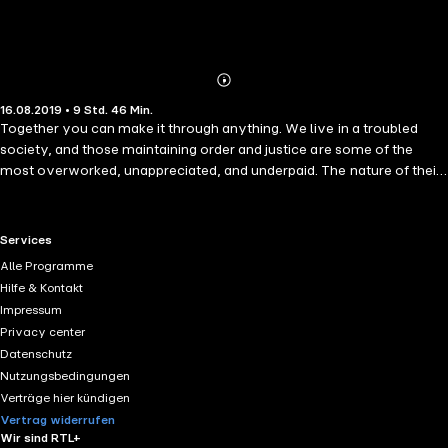
Abonnieren
Mehr
16.08.2019 • 9 Std. 46 Min.
Details
Together you can make it through anything. We live in a troubled
society, and those maintaining order and justice are some of the
most overworked, unappreciated, and underpaid. The nature of their
jobs is taxing both personally and relationally. Bulletproof Marriage is
a 90-day devotional that applies biblical principles to support and
strengthen the marriages of military members, law enforcement
RTL+ useful links.
Services
officers, and first responders. Each day includes a Bible verse,
Alle Programme
inspirational reading, quick tips, action steps for both husband and
Hilfe & Kontakt
wife, and a prayer. Learn how to • transition smoothly from duty to
Impressum
home. • resolve conflicts and develop healthy communication
Privacy center
habits. • manage lifestyle stressors and cultivate resilience. • build
Datenschutz
trust and encourage intimacy. Sometimes the greatest love is not to
Nutzungsbedingungen
sacrifice your life but to live a life of sacrifice. Invite God to help you
Verträge hier kündigen
make your marriage bulletproof.
Vertrag widerrufen
Wir sind RTL+