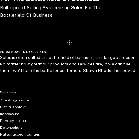
Bulletproof Selling Systemizing Sales For The
Battlefield Of Business
Abonnieren
Mehr
29.03.2021 • 5 Std. 25 Min.
Details
Sales is often called the battlefield of business, and for good reason:
No matter how great our products and services are, if we can't sell
them, we'll lose the battle for customers. Shawn Rhodes has paved
the way in the world of sales by showing businesses from Fortune
100 companies to solopreneurs how to systemize their sales
processes, scale their teams and ensure they never lose a sale for
RTL+ useful links.
Services
the same reason again.
Alle Programme
Hilfe & Kontakt
Impressum
Privacy center
Datenschutz
Nutzungsbedingungen