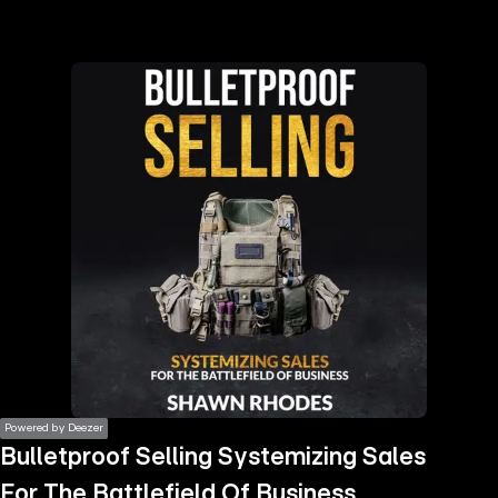
the
h page
 main
nt
the
ibility
ment
Powered by Deezer
Bulletproof Selling Systemizing Sales
For The Battlefield Of Business