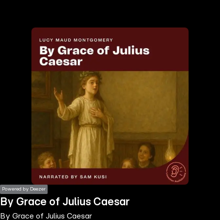
the
h page
 main
nt
the
ibility
ment
Powered by Deezer
By Grace of Julius Caesar
By Grace of Julius Caesar