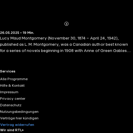
Abonnieren
Mehr
26.05.2025 • 19 Min.
Details
Lucy Maud Montgomery (November 30, 1874 – April 24, 1942),
published as L. M. Montgomery, was a Canadian author best known
for a series of novels beginning in 1908 with Anne of Green Gables.
The book was an immediate success. The title character, orphan
Anne Shirley, made Montgomery famous in her lifetime and gave her
an international following. By Grace of Julius Caesar: Melissa sent
RTL+ useful links.
Services
word on Monday evening that she thought we had better go round
Alle Programme
with the subscription list for cushioning the church pews on Tuesday. I
Hilfe & Kontakt
sent back word that I thought we had better go on Thursday.
Impressum
Privacy center
Datenschutz
Nutzungsbedingungen
Verträge hier kündigen
Vertrag widerrufen
Wir sind RTL+