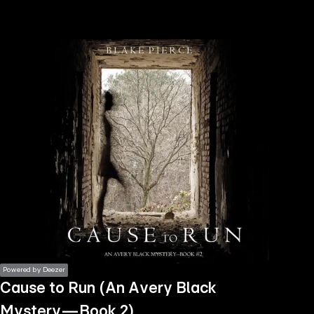
the
h page
 main
nt
the
ibility
ment
Powered by Deezer
Cause to Run (An Avery Black
Mystery—Book 2)