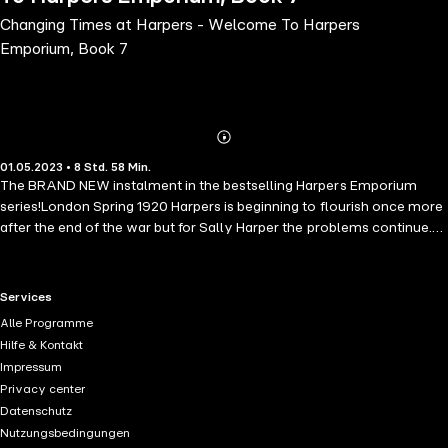
Changing Times at Harpers - Welcome To Harpers
Emporium, Book 7
Abonnieren
Mehr
01.05.2023 • 8 Std. 58 Min.
Details
The BRAND NEW instalment in the bestselling Harpers Emporium
series!London Spring 1920 Harpers is beginning to flourish once more
after the end of the war but for Sally Harper the problems continue.
Husband Ben is moody, sometimes distant, and she feels he is
shutting her out at home and at work, but why? It takes a terrible
tragedy to make them realise their love and respect is still true. The
RTL+ useful links.
Services
ladies and girls who work at Harpers continue to battle with problems
Alle Programme
in their own lives. Marion is still trying to reach her war-damaged
Hilfe & Kontakt
husband and Lilly is battling with her pain and shame. It's a period of
Impressum
transition for all. The doors of Harpers are busy welcoming new and
Privacy center
returning staff whilst bidding a fond farewell to others. This is the
Datenschutz
beginning of a new era and there is a fresh buzz of excitement in the
Nutzungsbedingungen
air.