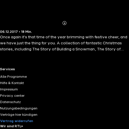
Abonnieren
Mehr
06.12.2017 • 18 Min.
Details
Once again it's that time of the year brimming with festive cheer, and
we have just the thing for you. A collection of fantastic Christmas
stories, including The Story of Building a Snowman, The Story of
Santas Workshop, The Story of the Christmas Pudding, and many
more!
RTL+ useful links.
Services
Alle Programme
Hilfe & Kontakt
Impressum
Privacy center
Datenschutz
Nutzungsbedingungen
Verträge hier kündigen
Vertrag widerrufen
Wir sind RTL+