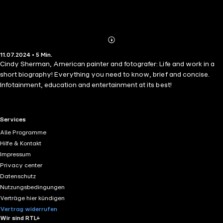
Abonnieren
Mehr
11.07.2024 • 5 Min.
Details
Cindy Sherman, American painter and fotografer: Life and work in a
short biography! Everything you need to know, brief and concise.
Infotainment, education and entertainment at its best!
RTL+ useful links.
Services
Alle Programme
Hilfe & Kontakt
Impressum
Privacy center
Datenschutz
Nutzungsbedingungen
Verträge hier kündigen
Vertrag widerrufen
Wir sind RTL+