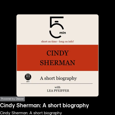
the
h page
 main
nt
the
ibility
ment
Powered by Deezer
Cindy Sherman: A short biography
Cindy Sherman: A short biography