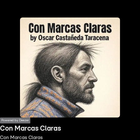
the
h page
 main
nt
the
ibility
ment
Powered by Deezer
Con Marcas Claras
Con Marcas Claras