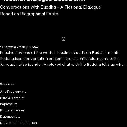
Conversations with Buddha - A Fictional Dialogue
Biographical Facts
Based on Biographical Facts
Abonnieren
Mehr
12.11.2019 • 2 Std. 3 Min.
Details
Imagined by one of the world's leading experts on Buddhism, this
fictionalised conversation presents the essential biography of its
famously wise founder. A relaxed chat with the Buddha tells us what
he thought about impermanence, karma, mindfulness, compassion,
love, and everything else that leads us toward a true understanding
of ourselves and the cosmos. We know him as the Buddha, the
RTL+ useful links.
Services
"Awakened One". Born Siddhartha Gautama 2,500 years ago in
Alle Programme
northern India, he became one of the world's greatest spiritual
Hilfe & Kontakt
leaders. He suffered as we do, then by his own efforts found the key
Impressum
to liberation from the bonds of desire, hatred and ignorance. As
Privacy center
Westerners living in relative prosperity, we can identify with this man
Datenschutz
who had it all - love, success, money, talent, privilege - but set these
Nutzungsbedingungen
things aside to search for something deeper and more enduring. This