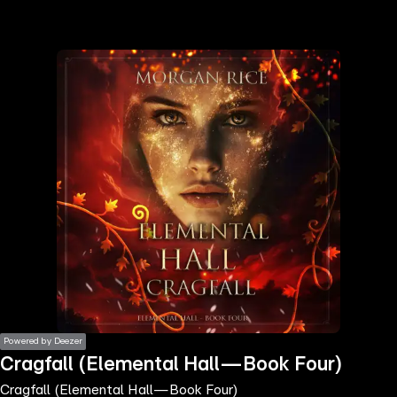
the
h page
 main
nt
the
ibility
ment
Powered by Deezer
Cragfall (Elemental Hall—Book Four)
Cragfall (Elemental Hall—Book Four)