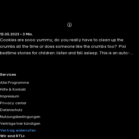
Abonnieren
Mehr
15.05.2023 • 3 Min.
Details
Cookies are sooo yummy, do you really have to clean up the
crumbs all the time or does someone like the crumbs too? Pixi
bedtime stories for children: listen and fall asleep. This is an auto-
narrated audiobook.
RTL+ useful links.
Services
Alle Programme
Hilfe & Kontakt
Impressum
Privacy center
Datenschutz
Nutzungsbedingungen
Verträge hier kündigen
Vertrag widerrufen
Wir sind RTL+