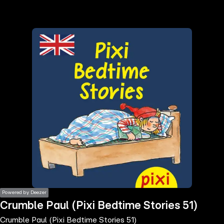
the
h page
 main
nt
the
ibility
ment
Powered by Deezer
Crumble Paul (Pixi Bedtime Stories 51)
Crumble Paul (Pixi Bedtime Stories 51)