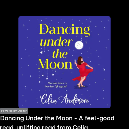
the
h page
 main
nt
the
ibility
ment
Powered by Deezer
Dancing Under the Moon - A feel-good
read, uplifting read from Celia