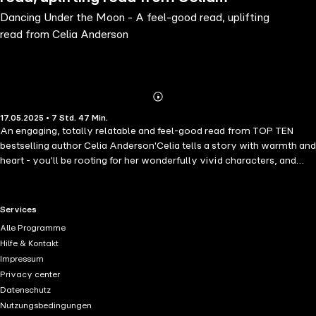
Dancing Under the Moon - A feel-good read, uplifting
Anderson
read from Celia Anderson
Abonnieren
Mehr
17.05.2025 • 7 Std. 47 Min.
Details
An engaging, totally relatable and feel-good read from TOP TEN
bestselling author Celia Anderson'Celia tells a story with warmth and
heart - you'll be rooting for her wonderfully vivid characters, and
want them to be your friends too!' Fiona GibsonForty-something
Molly is starting to realise - with growing horror - that life isn't just
passing her by, it has completely gone without her. Her husband, four
RTL+ useful links.
Services
children and large collection of animals are chaotic and demanding,
Alle Programme
and her job as a playgroup assistant has lost its power to inspire
Hilfe & Kontakt
her.When temptation strikes and Molly is desperately attracted to the
Impressum
charismatic village headmaster, she is outraged to discover that her
Privacy center
husband Jake has beaten her to a fling, and even worse, has done
Datenschutz
this with one of Molly's closest friends!With the whole family plunged
Nutzungsbedingungen
into turmoil for a variety of reasons, Molly is forced out of her