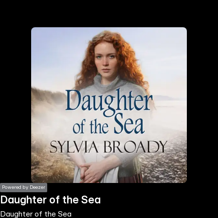
the
h page
 main
nt
the
ibility
ment
Powered by Deezer
Daughter of the Sea
Daughter of the Sea