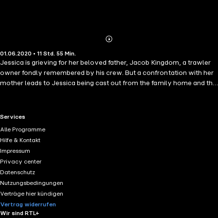
Abonnieren
Mehr
01.06.2020 • 11 Std. 55 Min.
Details
Jessica is grieving for her beloved father, Jacob Kingdom, a trawler
owner fondly remembered by his crew. But a confrontation with her
mother leads to Jessica being cast out from the family home and the
reveal of a shameful secret. It isn't long before she meets a
charismatic trawlerman who is proud to walk out with Kingdom's
daughter on his arm, in spite of the discontent among the fisherman
RTL+ useful links.
Services
now her cold-hearted brother is running the business. With Jessica
Alle Programme
desperate to prove herself worthy of a place in her tight-knit
Hilfe & Kontakt
community, does she have what it takes to weather the storm of her
Impressum
life to come, or will her secret hold her back from embracing who she
Privacy center
is?
Datenschutz
Nutzungsbedingungen
Verträge hier kündigen
Vertrag widerrufen
Wir sind RTL+