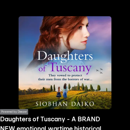
the
h page
 main
nt
the
ibility
ment
Powered by Deezer
Daughters of Tuscany - A BRAND
NEW emotional wartime historical