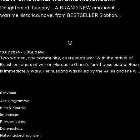
Daughters of Tuscany - A BRAND NEW emotional
novel from BESTSELLER Siobhan
wartime historical novel from BESTSELLER Siobhan
Daiko for 2024
Daiko for 2024
Abonnieren
Mehr
10.07.2024 • 8 Std. 2 Min.
Details
Two women, one community, everyone's war...With the arrival of
British prisoners of war on Marchese Ginori's farmhouse estate, Rosa
is immediately wary. Her husband was killed by the Allies and she will
not trust any inglesi around her daughter.The marchese's daughter,
Emma, is thankful for the extra help. Especially when Italian soldiers
are forced into hiding, fleeing the Nazis. Emma vows to protect her
RTL+ useful links.
Services
childhood best friend, Marco, at any cost.It's a dangerous time to be
Alle Programme
harbouring fugitives, and as the POWs prove their allegiance in
Hilfe & Kontakt
helping the Italian men, Rosa begins to become close to one in
Impressum
particular - an alluring Scotsman named Tom.Both women will do
Privacy center
what it takes to protect their loved ones, but daring to hope for a
Datenschutz
better future in wartime is a dangerous dream. And what starts as a
Nutzungsbedingungen
quest to keep their men safe soon turns into a mission to save their