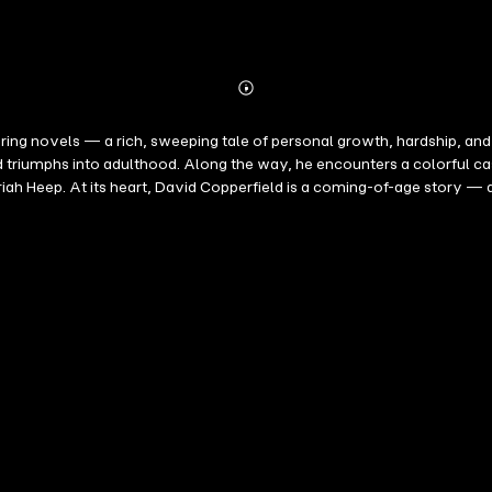
Abonnieren
Mehr
Details
g novels — a rich, sweeping tale of personal growth, hardship, and res
d triumphs into adulthood. Along the way, he encounters a colorful ca
riah Heep. At its heart, David Copperfield is a coming-of-age story — 
are woven into a compelling portrait of Victorian society, filled wi
 speaks to readers across generations.