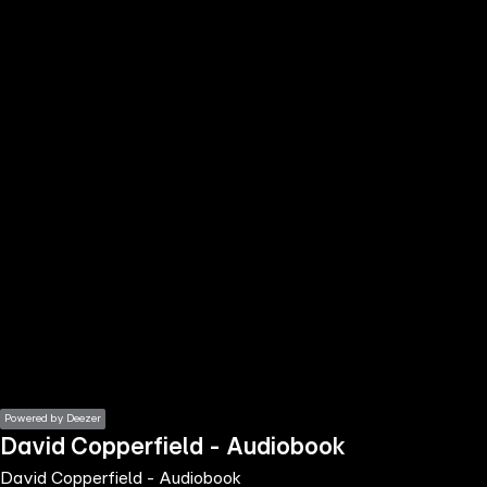
the
h page
 main
nt
the
ibility
ment
Powered by Deezer
David Copperfield - Audiobook
David Copperfield - Audiobook