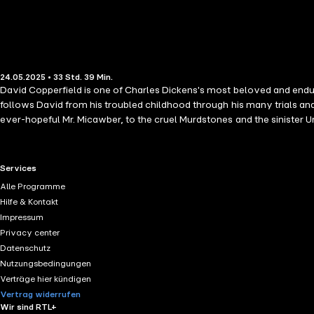
24.05.2025 • 33 Std. 39 Min.
David Copperfield is one of Charles Dickens's most beloved and endurin
follows David from his troubled childhood through his many trials an
ever-hopeful Mr. Micawber, to the cruel Murdstones and the sinister U
Themes of perseverance, identity, love, loss, and moral development 
this novel his "favourite child," and it remains a timeless classic that
RTL+ useful links.
Services
Alle Programme
Hilfe & Kontakt
Impressum
Privacy center
Datenschutz
Nutzungsbedingungen
Verträge hier kündigen
Vertrag widerrufen
Wir sind RTL+