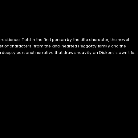
ilience. Told in the first person by the title character, the novel
st of characters, from the kind-hearted Peggotty family and the
a deeply personal narrative that draws heavily on Dickens's own life.
th humor, heartbreak, and unforgettable moments. Dickens considered