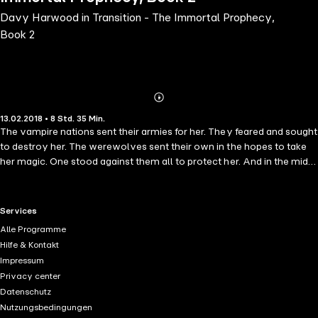
Davy Harwood in Transition - The Immortal Prophecy,
Book 2
Abonnieren
Mehr
13.02.2018 • 8 Std. 35 Min.
Details
The vampire nations sent their armies for her. They feared and sought
to destroy her. The werewolves sent their own in the hopes to take
her magic. One stood against them all to protect her. And in the midst
of everything, as she watched her human life crumble to her feet,
Davy grew as the Immortal every day. Her powers transitioned until
she would save them all in the end. She only hoped she wouldn't
RTL+ useful links.
Services
lose her humanity at the cost of fulfilling the Immortal Prophecy.
Alle Programme
Hilfe & Kontakt
Impressum
Privacy center
Datenschutz
Nutzungsbedingungen