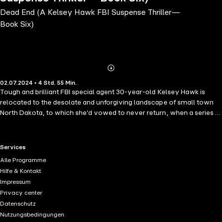
Dead End (A Kelsey Hawk FBI Suspense Thriller—
Book Six)
Abonnieren
Mehr
02.07.2024 • 4 Std. 55 Min.
Details
Tough and brilliant FBI special agent 30-year-old Kelsey Hawk is
relocated to the desolate and unforgiving landscape of small town
North Dakota, to which she'd vowed to never return, when a series of
ritualistic murders upends the peaceful land. Kelsey must navigate
secrets and threats to stop the killer—but at what cost? "This is an
excellent book… When you start reading, be sure you don't have to
RTL+ useful links.
Services
wake up early!" —Reader review for The Killing Game ⭐⭐⭐⭐⭐ DEAD
Alle Programme
END is book #6 in a new series by #1 bestselling mystery and
Hilfe & Kontakt
suspense author Kate Bold, whose bestseller NOT ME (a free
Impressum
download) has received over 1,500 five star ratings and reviews.
Privacy center
When she was just a child, Kelsey's entire family was murdered,
Datenschutz
leaving her, the sole survivor, to grow up in the foster system. A
Nutzungsbedingungen
rising star in the FBI, Kelsey set her ambitions on being assigned to a