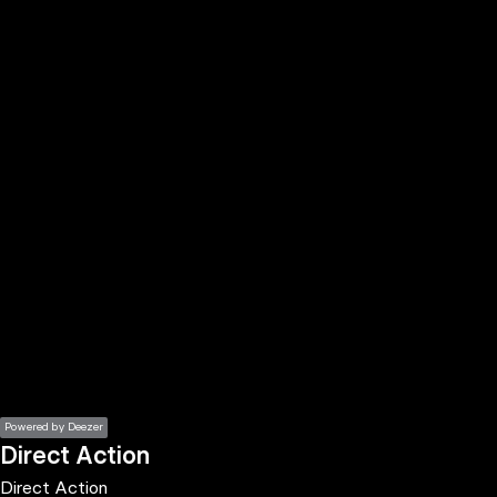
the
h page
 main
nt
the
ibility
ment
Powered by Deezer
Direct Action
Direct Action