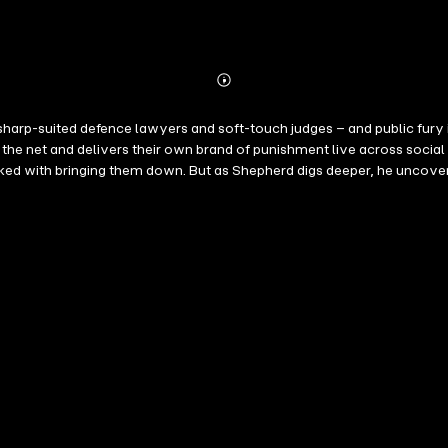
Abonnieren
Mehr
Details
 sharp-suited defence lawyers and soft-touch judges – and public fury 
 net and delivers their own brand of punishment live across social m
asked with bringing them down. But as Shepherd digs deeper, he uncove
 nothing to do with punishment – and everything to do with tearing the c