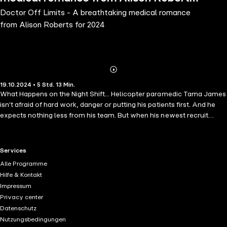
Doctor Off Limits - A breathtaking medical romance
for 2024
from Alison Roberts for 2024
Abonnieren
Mehr
19.10.2024 • 5 Std. 13 Min.
Details
What Happens on the Night Shift... Helicopter paramedic Tama James
isn't afraid of hard work, danger or putting his patients first. And he
expects nothing less from his team. But when his newest recruit
arrives, the bubbly and beautiful Mikayla Elliot, he's unimpressed to
discover she didn't earn her place. She's the superior's daughter. So,
he'll make it is mission to show her just how tough the job really
RTL+ useful links.
Services
is!However, Qualified doctor Mikayla is determined to prove
Alle Programme
everyone wrong. Starting with Tama whose smile is irresistible and
Hilfe & Kontakt
infuriatingly arrogant! But neither expected the added distraction of
Impressum
the chemistry catching fire between them. Can they ignore it long
Privacy center
enough to keep things professional?
Datenschutz
Nutzungsbedingungen