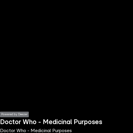
the
h page
 main
nt
the
ibility
ment
Powered by Deezer
Doctor Who - Medicinal Purposes
Doctor Who - Medicinal Purposes