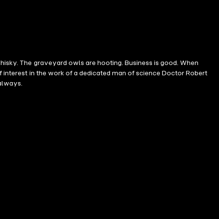
 whisky. The graveyard owls are hooting. Business is good. When
of interest in the work of a dedicated man of science Doctor Robert
 always.