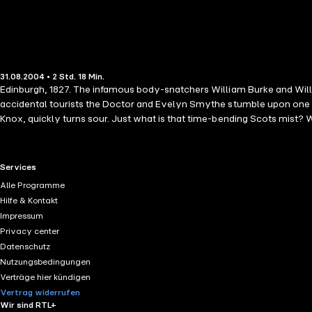
31.08.2004 • 2 Std. 18 Min.
Edinburgh, 1827. The infamous body-snatchers William Burke and Willia
accidental tourists the Doctor and Evelyn Smythe stumble upon one of 
Knox, quickly turns sour. Just what is that time-bending Scots mist? W
RTL+ useful links.
Services
Alle Programme
Hilfe & Kontakt
Impressum
Privacy center
Datenschutz
Nutzungsbedingungen
Verträge hier kündigen
Vertrag widerrufen
Wir sind RTL+