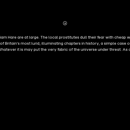
Abonnieren
Mehr
Details
m Hare are at large. The local prostitutes dull their fear with cheap
Britain's most lurid, illuminating chapters in history, a simple case 
hatever it is may put the very fabric of the universe under threat. As