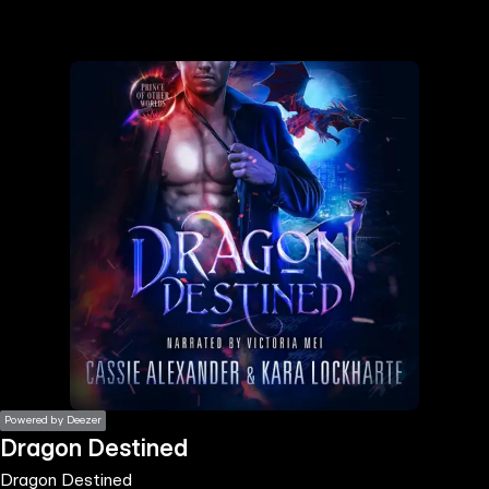
the
h page
 main
nt
the
ibility
ment
Powered by Deezer
Dragon Destined
Dragon Destined